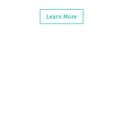
Learn More