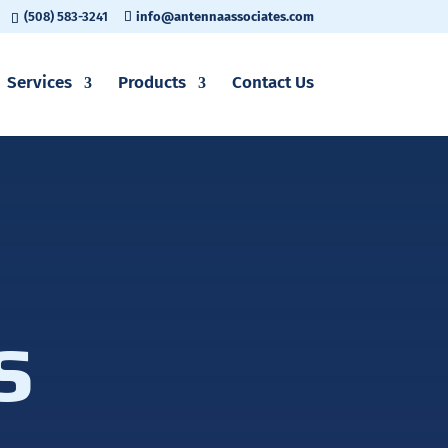
(508) 583-3241
info@antennaassociates.com
Services
Products
Contact Us
s