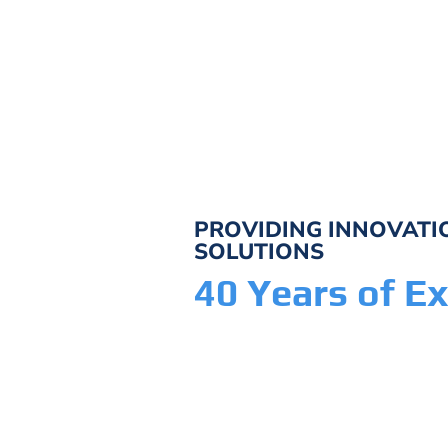
PROVIDING INNOVAT
SOLUTIONS
40 Years of Ex