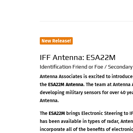
New Release!
IFF Antenna: ESA22M
Identification Friend or Foe / Secondar
Antenna Associates is excited to introduce
the
ESA22M Antenna
. The team at Antenna
developing military sensors for over 40 ye
Antenna.
The
ESA22M
brings Electronic Steering to I
has been available in types of radar, Ante
incorporate all of the benefits of electron