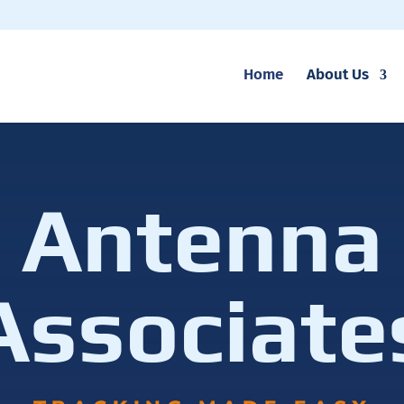
Home
About Us
Antenna
Associate