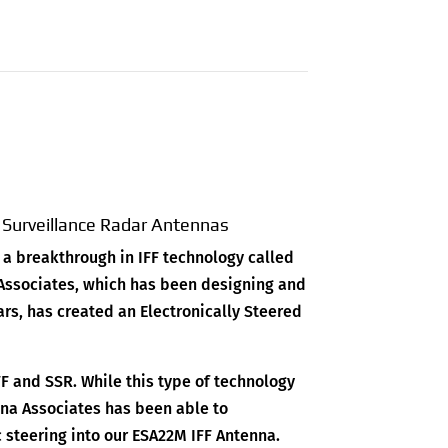
y Surveillance Radar Antennas
 a breakthrough in IFF technology called
 Associates, which has been designing and
ars, has created an Electronically Steered
FF and SSR. While this type of technology
nna Associates has been able to
ic steering into our ESA22M IFF Antenna.