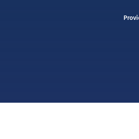
Provi
ABOUT US