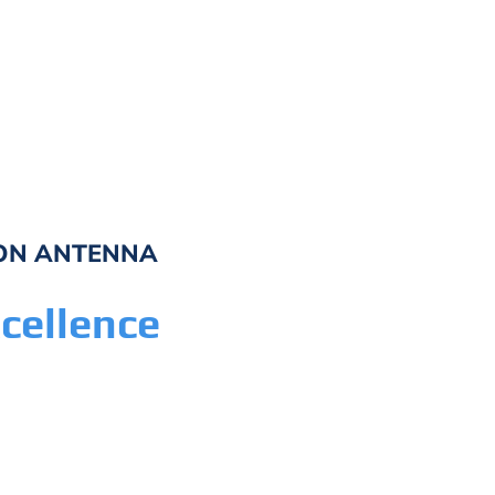
A
ION ANTENNA
A
cellence
As