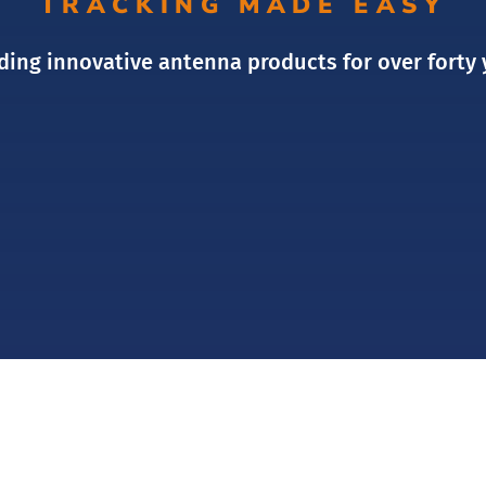
TRACKING MADE EASY
ding innovative antenna products for over forty 
OUR SERVICES
OUR PRODUCTS